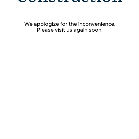
We apologize for the inconvenience.
Please visit us again soon.