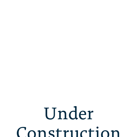
Under
Construction